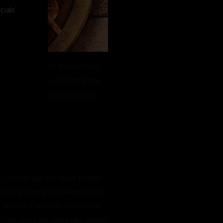
cials
 stomachs as well? And nothing
ontinue to be responsible this
mpting buffets and brunches to
& Cocktail Bar. The feast begins
en enjoy freshly cooked pasta or
h salmon, Christmas turkey and
t ribs and pork spare ribs glazed