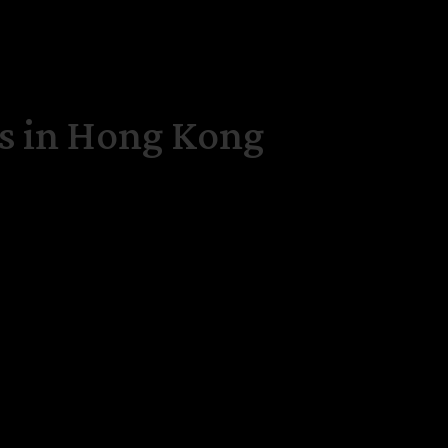
es in Hong Kong