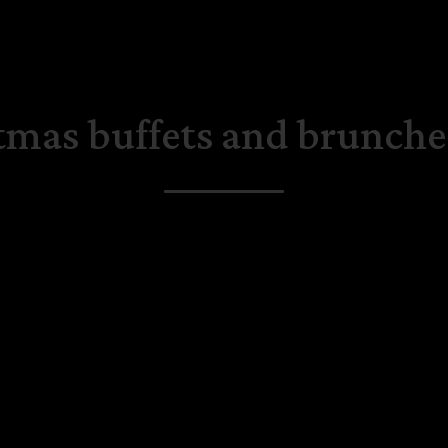
tmas buffets and brunch