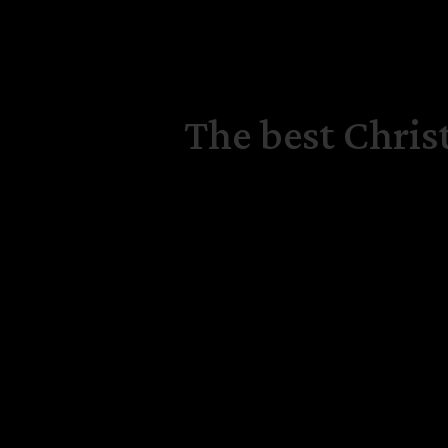
The best Chris