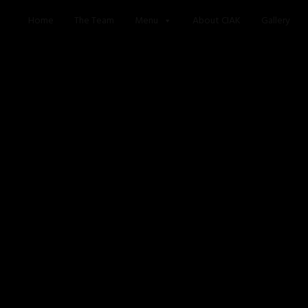
Home
The Team
Menu
About CIAK
Gallery