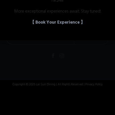
HK$48
More exceptional experiences await. Stay tuned!
Get News & Offers
【 Book Your Experience 】


Copyright © 2025 Lai Sun Dining | All Rights Reserved |
Privacy Policy